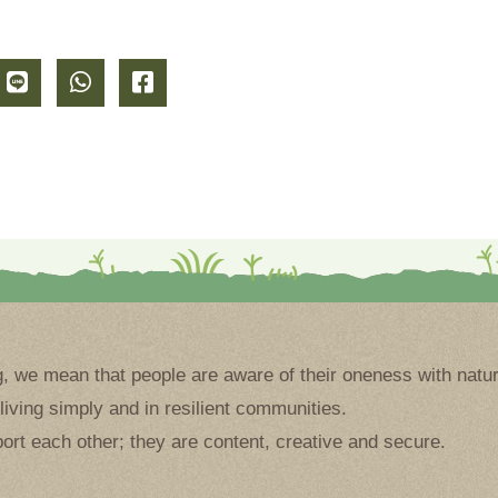
g, we mean that people are aware of their oneness with natur
living simply and in resilient communities.
ort each other; they are content, creative and secure.