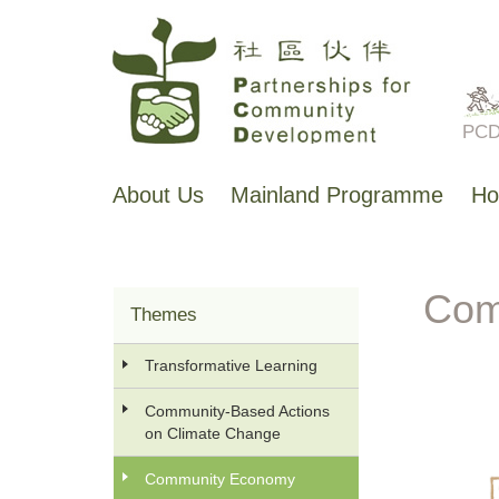
Skip
to
main
PCD 
content
About Us
Mainland Programme
Ho
主
导
航
Com
Themes
香
港
Transformative Learning
工
作
Community-Based Actions
on Climate Change
Community Economy