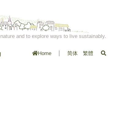
ature and to explore ways to live sustainably.
g
Home
简体
繁體