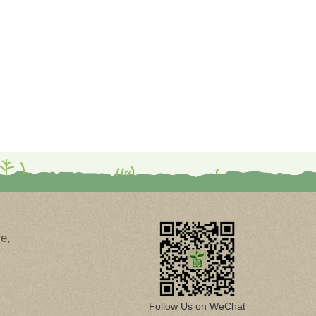
e,
Follow Us on WeChat