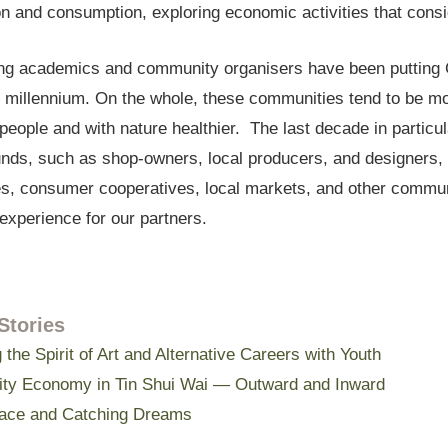
n and consumption, exploring economic activities that consi
g academics and community organisers have been putting 
 millennium. On the whole, these communities tend to be more
eople and with nature healthier. The last decade in particu
nds, such as shop-owners, local producers, and designers, h
s, consumer cooperatives, local markets, and other communi
experience for our partners.
Stories
 the Spirit of Art and Alternative Careers with Youth
y Economy in Tin Shui Wai — Outward and Inward
ace and Catching Dreams