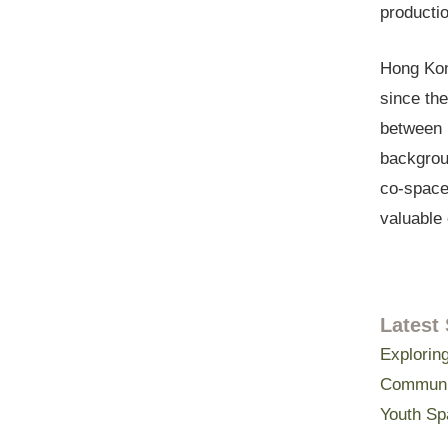
productio
Hong Kon
since the
between p
backgrou
co-space
valuable 
Latest 
Exploring
Communit
Youth Sp