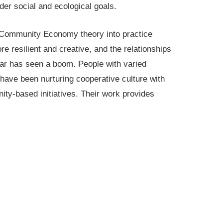
der social and ecological goals.
Community Economy theory into practice
 resilient and creative, and the relationships
lar has seen a boom. People with varied
ave been nurturing cooperative culture with
ty-based initiatives. Their work provides