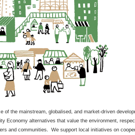
ace of the mainstream, globalised, and market-driven develo
 Economy alternatives that value the environment, respect 
ners and communities. We support local initiatives on coo