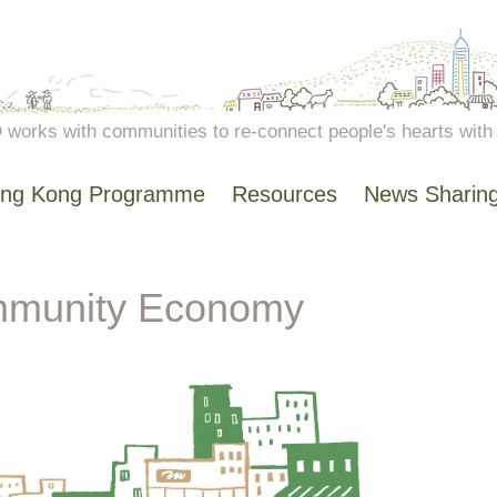
works with communities to re-connect people's hearts with n
ng Kong Programme
Resources
News Sharin
munity Economy