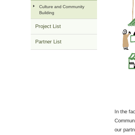
Culture and Community
Building
Project List
Partner List
In the f
Community
our part