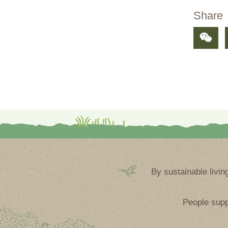
Share
By sustainable livin
People supp