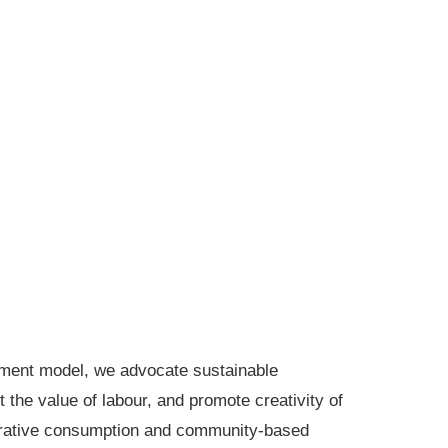
pment model, we advocate sustainable
the value of labour, and promote creativity of
perative consumption and community-based