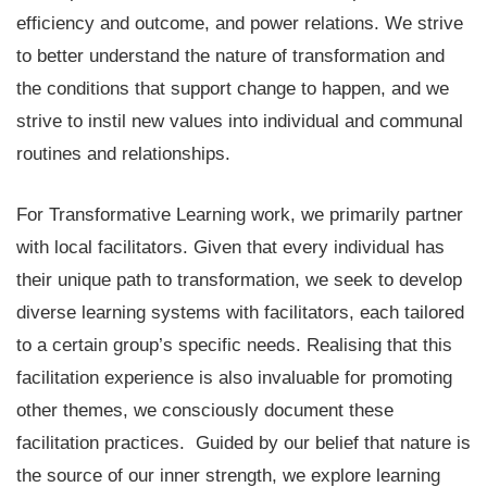
efficiency and outcome, and power relations. We strive
to better understand the nature of transformation and
the conditions that support change to happen, and we
strive to instil new values into individual and communal
routines and relationships.
For Transformative Learning work, we primarily partner
with local facilitators. Given that every individual has
their unique path to transformation, we seek to develop
diverse learning systems with facilitators, each tailored
to a certain group’s specific needs. Realising that this
facilitation experience is also invaluable for promoting
other themes, we consciously document these
facilitation practices. Guided by our belief that nature is
the source of our inner strength, we explore learning