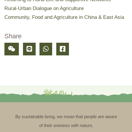
Rural-Urban Dialogue on Agriculture
Community, Food and Agriculture in China & East Asia
Share
By sustainable living, we mean that people are aware
of their oneness with nature,