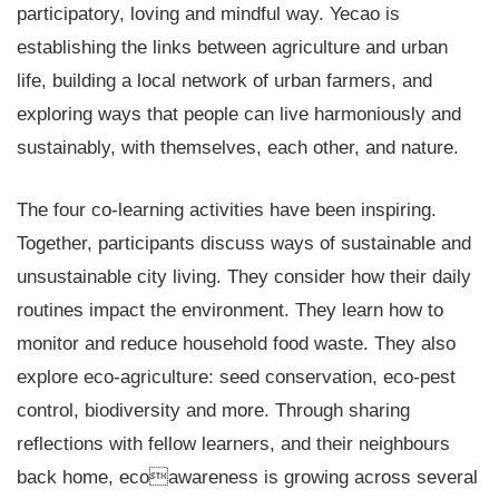
participatory, loving and mindful way. Yecao is
establishing the links between agriculture and urban
life, building a local network of urban farmers, and
exploring ways that people can live harmoniously and
sustainably, with themselves, each other, and nature.
The four co-learning activities have been inspiring.
Together, participants discuss ways of sustainable and
unsustainable city living. They consider how their daily
routines impact the environment. They learn how to
monitor and reduce household food waste. They also
explore eco-agriculture: seed conservation, eco-pest
control, biodiversity and more. Through sharing
reflections with fellow learners, and their neighbours
back home, ecoawareness is growing across several