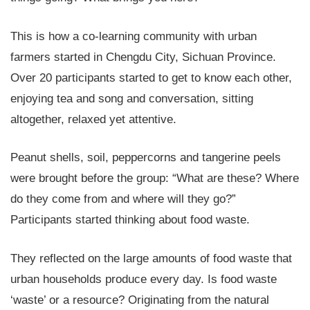
This is how a co-learning community with urban
farmers started in Chengdu City, Sichuan Province.
Over 20 participants started to get to know each other,
enjoying tea and song and conversation, sitting
altogether, relaxed yet attentive.
Peanut shells, soil, peppercorns and tangerine peels
were brought before the group: “What are these? Where
do they come from and where will they go?”
Participants started thinking about food waste.
They reflected on the large amounts of food waste that
urban households produce every day. Is food waste
‘waste’ or a resource? Originating from the natural