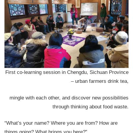
First co-learning session in Chengdu, Sichuan Province
– urban farmers drink tea,
mingle with each other, and discover new possibilities
through thinking about food waste.
“What’s your name? Where you are from? How are
things going? What brings you here?”