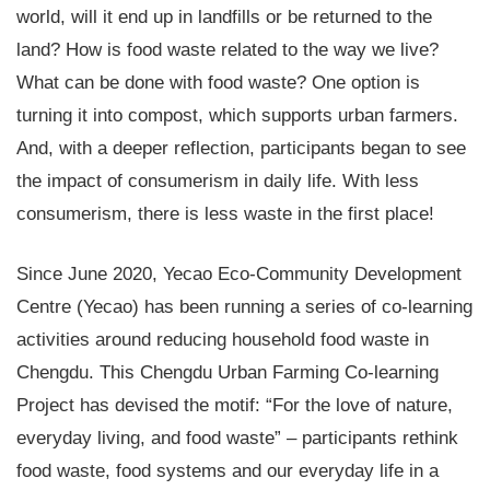
world, will it end up in landfills or be returned to the
land? How is food waste related to the way we live?
What can be done with food waste? One option is
turning it into compost, which supports urban farmers.
And, with a deeper reflection, participants began to see
the impact of consumerism in daily life. With less
consumerism, there is less waste in the first place!
Since June 2020, Yecao Eco-Community Development
Centre (Yecao) has been running a series of co-learning
activities around reducing household food waste in
Chengdu. This Chengdu Urban Farming Co-learning
Project has devised the motif: “For the love of nature,
everyday living, and food waste” – participants rethink
food waste, food systems and our everyday life in a