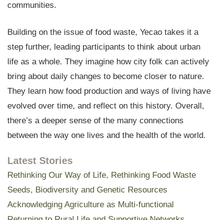
communities.
Building on the issue of food waste, Yecao takes it a
step further, leading participants to think about urban
life as a whole. They imagine how city folk can actively
bring about daily changes to become closer to nature.
They learn how food production and ways of living have
evolved over time, and reflect on this history. Overall,
there’s a deeper sense of the many connections
between the way one lives and the health of the world.
Latest Stories
Rethinking Our Way of Life, Rethinking Food Waste
Seeds, Biodiversity and Genetic Resources
Acknowledging Agriculture as Multi-functional
Returning to Rural Life and Supportive Networks