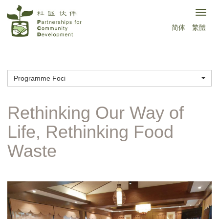
Skip
Togg
to
简体
繁體
navig
main
content
Programme Foci
Rethinking Our Way of
Life, Rethinking Food
Waste